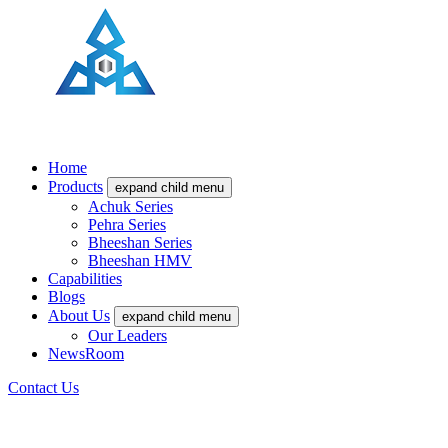
Home
Products
expand child menu
Achuk Series
Pehra Series
Bheeshan Series
Bheeshan HMV
Capabilities
Blogs
About Us
expand child menu
Our Leaders
NewsRoom
Contact Us